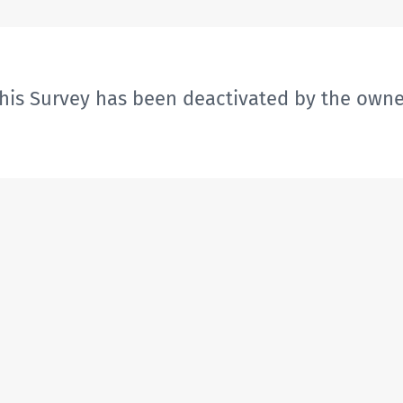
his Survey has been deactivated by the owne