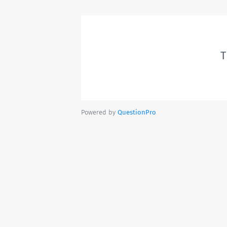
T
Powered by
QuestionPro